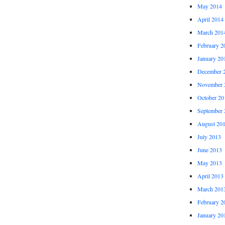
May 2014
April 2014
March 201
February 2
January 20
December 
November 
October 20
September 
August 20
July 2013
June 2013
May 2013
April 2013
March 201
February 2
January 20