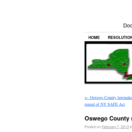
Doc
HOME
RESOLUTIO
←
Oswego County lawmakers
repeal of NY SAFE Act
Oswego County r
Posted on
February 7, 2013
b