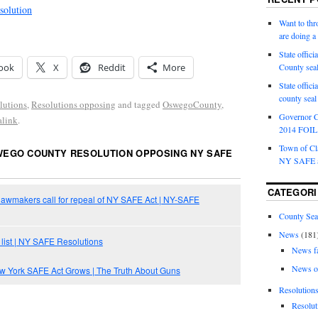
olution
Want to th
are doing 
State offici
ook
X
Reddit
More
County sea
State offic
county sea
lutions
,
Resolutions opposing
and tagged
OswegoCounty
,
Governor C
alink
.
2014 FOIL 
Town of Cla
EGO COUNTY RESOLUTION OPPOSING NY SAFE
NY SAFE a
CATEGORI
awmakers call for repeal of NY SAFE Act | NY-SAFE
County Sea
News
(181
 list | NY SAFE Resolutions
News f
News o
ew York SAFE Act Grows | The Truth About Guns
Resolution
Resolut