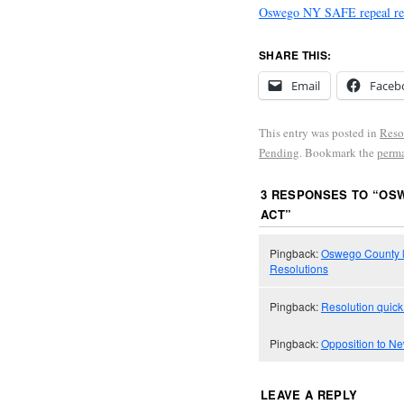
Oswego NY SAFE repeal res
SHARE THIS:
Email
Faceb
This entry was posted in
Reso
Pending
. Bookmark the
perm
3 RESPONSES TO “
OSW
ACT
”
Pingback:
Oswego County l
Resolutions
Pingback:
Resolution quick
Pingback:
Opposition to N
LEAVE A REPLY