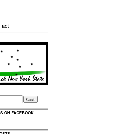
 act
S ON FACEBOOK
OSTS