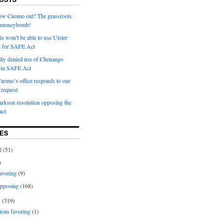
row Cuomo out? The grassroots
a moneybomb!
als won’t be able to use Ulster
l for SAFE Act
ially denied use of Chenango
l in SAFE Act
uomo’s office responds to our
request
rkson resolution opposing the
ct
ES
l
(51)
)
avoring
(9)
pposing
(168)
s
(319)
ions favoring
(1)