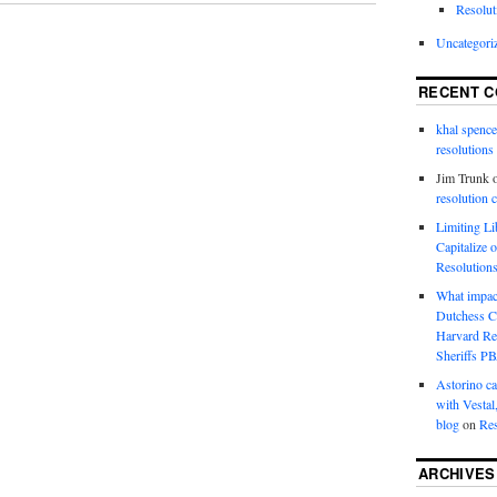
Resolut
Uncategori
RECENT 
khal spence
resolutions
Jim Trunk
resolution 
Limiting L
Capitalize 
Resolution
What impac
Dutchess C
Harvard R
Sheriffs P
Astorino ca
with Vestal
blog
on
Res
ARCHIVES