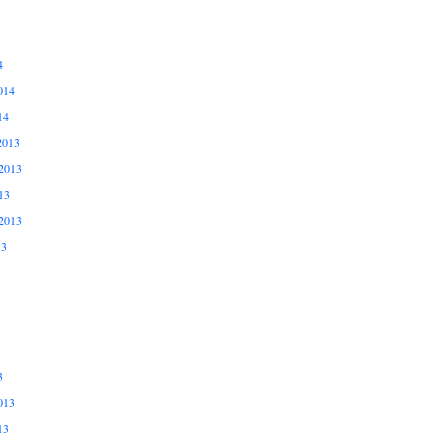
4
014
14
2013
2013
13
2013
13
3
013
13