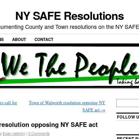
NY SAFE Resolutions
umenting County and Town resolutions on the NY SAFE
NS
ABOUT
CONTACT
 call for
Town of Walworth resolution opposing NY
SAFE act
→
FOLLOW U
esolution opposing NY SAFE act
y
Evan (admin)
|
3 Comments
RECENT P