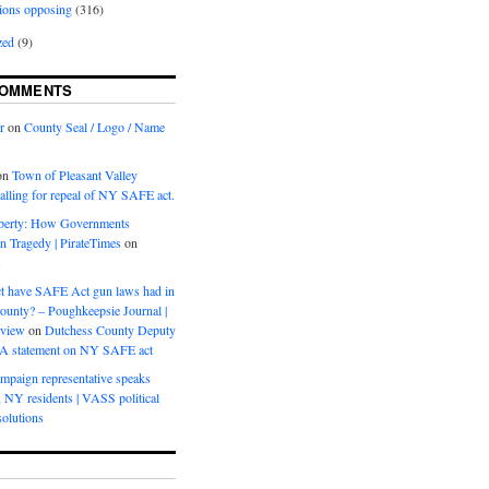
ions opposing
(316)
zed
(9)
COMMENTS
r
on
County Seal / Logo / Name
on
Town of Pleasant Valley
calling for repeal of NY SAFE act.
iberty: How Governments
on Tragedy | PirateTimes
on
s
t have SAFE Act gun laws had in
ounty? – Poughkeepsie Journal |
eview
on
Dutchess County Deputy
BA statement on NY SAFE act
mpaign representative speaks
, NY residents | VASS political
olutions