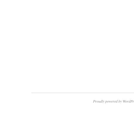
Proudly powered by WordPr