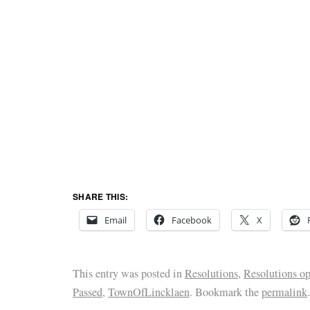
SHARE THIS:
Email
Facebook
X
This entry was posted in
Resolutions
,
Resolutions o
Passed
,
TownOfLincklaen
. Bookmark the
permalink
.