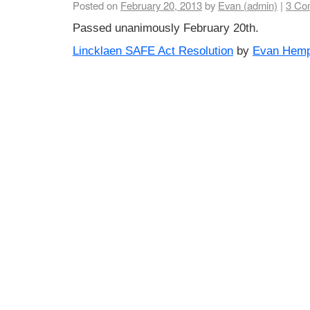
Posted on
February 20, 2013
by
Evan (admin)
|
3 Co
Passed unanimously February 20th.
Lincklaen SAFE Act Resolution
by
Evan Hemp