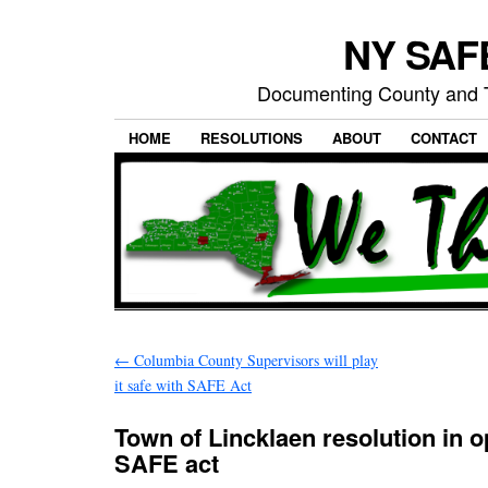
NY SAFE
Documenting County and T
HOME
RESOLUTIONS
ABOUT
CONTACT
←
Columbia County Supervisors will play
it safe with SAFE Act
Town of Lincklaen resolution in o
SAFE act