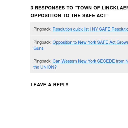
3 RESPONSES TO “
TOWN OF LINCKLAE
OPPOSITION TO THE SAFE ACT
”
Pingback:
Resolution quick list | NY SAFE Resoluti
Pingback:
Opposition to New York SAFE Act Grows
Guns
Pingback:
Can Western New York SECEDE from 
the UNION?
LEAVE A REPLY