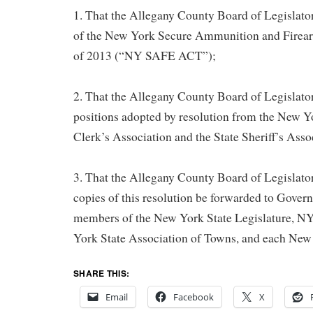
1. That the Allegany County Board of Legislators
of the New York Secure Ammunition and Firea
of 2013 (“NY SAFE ACT”);
2. That the Allegany County Board of Legislator
positions adopted by resolution from the New Y
Clerk’s Association and the State Sheriff’s Asso
3. That the Allegany County Board of Legislators
copies of this resolution be forwarded to Gov
members of the New York State Legislature,
York State Association of Towns, and each New
SHARE THIS:
Email
Facebook
X