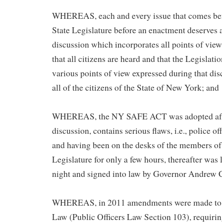
WHEREAS, each and every issue that comes be
State Legislature before an enactment deserves 
discussion which incorporates all points of view
that all citizens are heard and that the Legislati
various points of view expressed during that dis
all of the citizens of the State of New York; and
WHEREAS, the NY SAFE ACT was adopted afte
discussion, contains serious flaws, i.e., police of
and having been on the desks of the members of
Legislature for only a few hours, thereafter was l
night and signed into law by Governor Andrew
WHEREAS, in 2011 amendments were made to 
Law (Public Officers Law Section 103), requirin