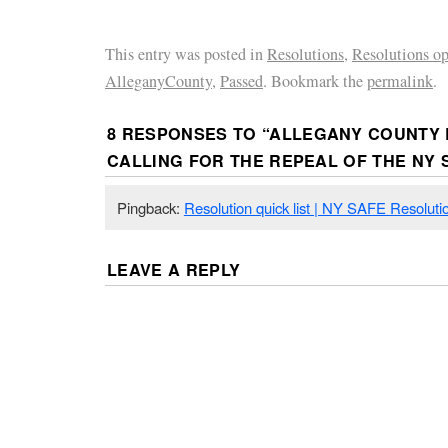
This entry was posted in
Resolutions
,
Resolutions o
AlleganyCounty
,
Passed
. Bookmark the
permalink
.
8 RESPONSES TO “
ALLEGANY COUNTY 
CALLING FOR THE REPEAL OF THE NY 
Pingback:
Resolution quick list | NY SAFE Resoluti
LEAVE A REPLY