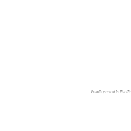
Proudly powered by WordPr