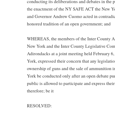
conducting its deliberations and debates in the p
the enactment of the NY SAFE ACT the New Yor
and Governor Andrew Cuomo acted in contradicti
honored tradition of an open government; and
WHEREAS, the members of the Inter County As
New York and the Inter County Legislative Com
Adirondacks at a joint meeting held February 6
York, expressed their concern that any legislati
ownership of guns and the sale of ammunition i
York be conducted only after an open debate pu
public is allowed to participate and express thei
therefore; be it
RESOLVED: