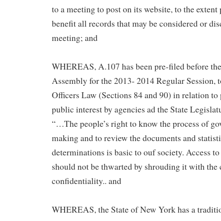
to a meeting to post on its website, to the extent 
benefit all records that may be considered or dis
meeting; and
WHEREAS, A.107 has been pre-filed before the
Assembly for the 2013- 2014 Regular Session, 
Officers Law (Sections 84 and 90) in relation to
public interest by agencies ad the State Legislatu
“…The people’s right to know the process of go
making and to review the documents and statisti
determinations is basic to ouf society. Access t
should not be thwarted by shrouding it with the 
confidentiality.. and
WHEREAS, the State of New York has a traditio