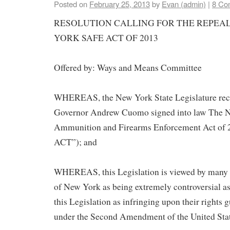
Posted on
February 25, 2013
by
Evan (admin)
|
8 Co
RESOLUTION CALLING FOR THE REPEAL
YORK SAFE ACT OF 2013
Offered by: Ways and Means Committee
WHEREAS, the New York State Legislature rec
Governor Andrew Cuomo signed into law The 
Ammunition and Firearms Enforcement Act of
ACT”); and
WHEREAS, this Legislation is viewed by many ci
of New York as being extremely controversial as
this Legislation as infringing upon their rights 
under the Second Amendment of the United Stat