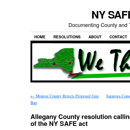
NY SAFE
Documenting County and T
HOME
RESOLUTIONS
ABOUT
CONTACT
←
Monroe County Rejects Proposed Gun
Saratoga Cons
Ban
Allegany County resolution callin
of the NY SAFE act