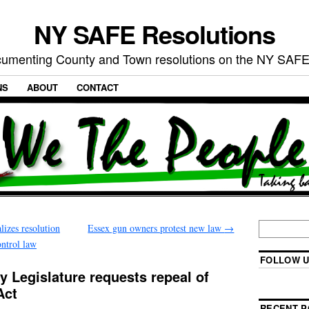
NY SAFE Resolutions
umenting County and Town resolutions on the NY SAFE
NS
ABOUT
CONTACT
izes resolution
Essex gun owners protest new law
→
ntrol law
FOLLOW U
 Legislature requests repeal of
Act
RECENT P