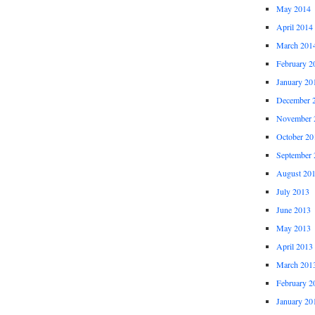
May 2014
April 2014
March 201
February 2
January 20
December 
November 
October 20
September 
August 20
July 2013
June 2013
May 2013
April 2013
March 201
February 2
January 20