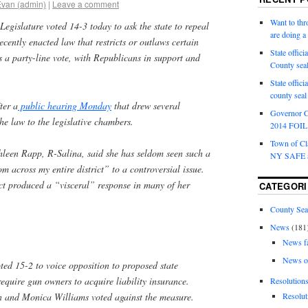
Evan (admin)
|
Leave a comment
Want to th
gislature voted 14-3 today to ask the state to repeal
are doing 
cently enacted law that restricts or outlaws certain
State offici
as a party-line vote, with Republicans in support and
County sea
State offic
county sea
ter a
public hearing Monday
that drew several
Governor C
he law to the legislative chambers.
2014 FOIL 
Town of Cla
hleen Rapp, R-Salina, said she has seldom seen such a
NY SAFE a
m across my entire district” to a controversial issue.
t produced a “visceral” response in many of her
CATEGORI
County Sea
News
(181
News f
News o
ted 15-2 to voice opposition to proposed state
require gun owners to acquire liability insurance.
Resolution
n and Monica Williams voted against the measure.
Resolut