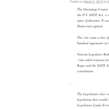
Posted on
March 5, 2013
by
The Onondaga County Le
the N.Y. SAFE Act, a re
types of firearms. It w
Democrats against.
The vote came a day af
hundred opponents of t
Veteran Legislator Kat
“one-sided response fro
Rapp said the SAFE Ac
constituents.
…
The Legislature also vo
legislation that would 
Legislators Linda Ervi