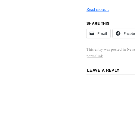
Read more…
SHARE THIS:
Email
Faceb
This entry was posted in
New
permalink
.
LEAVE A REPLY