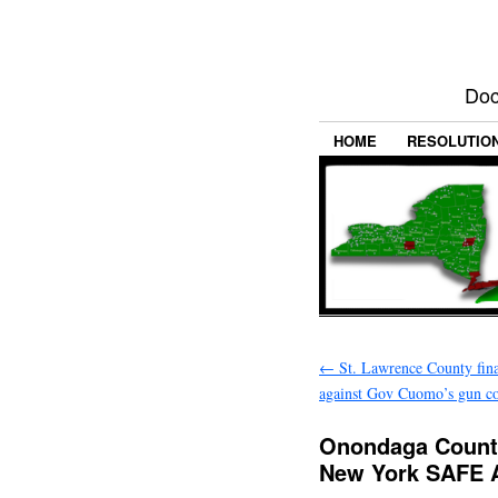
Doc
HOME
RESOLUTIO
←
St. Lawrence County final
against Gov Cuomo’s gun co
Onondaga County
New York SAFE 