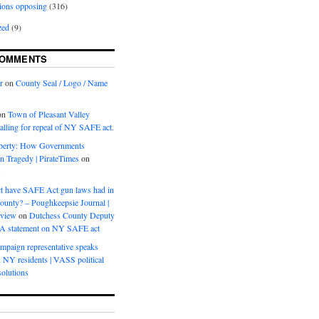
ions opposing
(316)
zed
(9)
COMMENTS
r
on
County Seal / Logo / Name
on
Town of Pleasant Valley
calling for repeal of NY SAFE act.
iberty: How Governments
on Tragedy | PirateTimes
on
s
t have SAFE Act gun laws had in
ounty? – Poughkeepsie Journal |
eview
on
Dutchess County Deputy
BA statement on NY SAFE act
mpaign representative speaks
, NY residents | VASS political
olutions