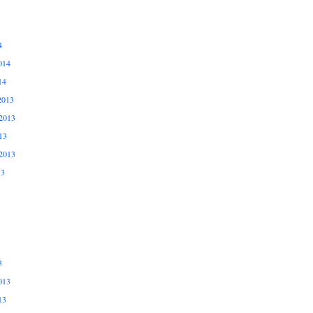
4
014
14
2013
2013
13
2013
13
3
013
13