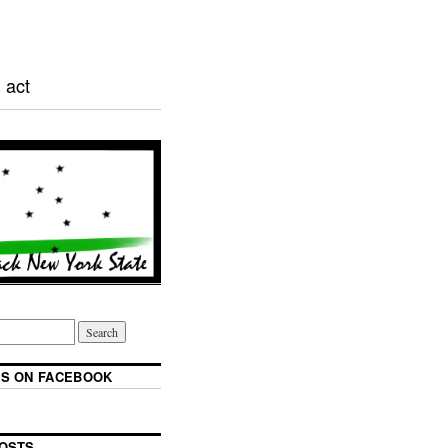
 act
S ON FACEBOOK
OSTS