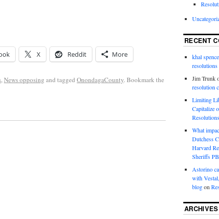
Resolut
Uncategori
RECENT 
ook
X
Reddit
More
khal spence
resolutions
Jim Trunk
s
,
News opposing
and tagged
OnondagaCounty
. Bookmark the
resolution 
Limiting L
Capitalize 
Resolution
What impac
Dutchess C
Harvard R
Sheriffs P
Astorino ca
with Vestal
blog
on
Res
ARCHIVES