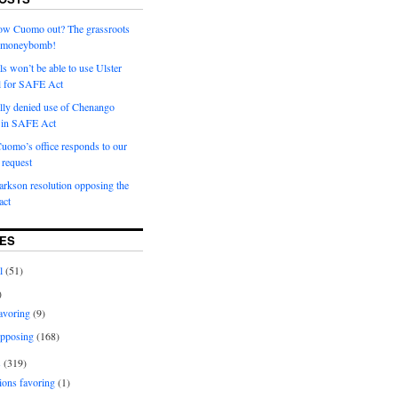
row Cuomo out? The grassroots
a moneybomb!
als won’t be able to use Ulster
l for SAFE Act
ially denied use of Chenango
l in SAFE Act
uomo’s office responds to our
request
rkson resolution opposing the
ct
ES
l
(51)
)
avoring
(9)
pposing
(168)
s
(319)
ions favoring
(1)