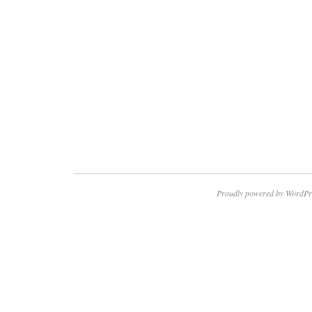
Proudly powered by WordPr