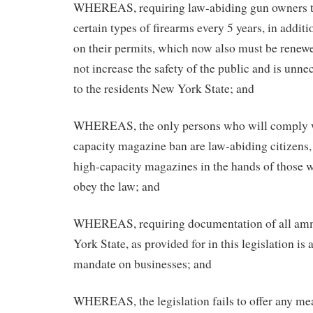
WHEREAS, requiring law-abiding gun owners to
certain types of firearms every 5 years, in addit
on their permits, which now also must be renewe
not increase the safety of the public and is unn
to the residents New York State; and
WHEREAS, the only persons who will comply w
capacity magazine ban are law-abiding citizens,
high-capacity magazines in the hands of those 
obey the law; and
WHEREAS, requiring documentation of all amm
York State, as provided for in this legislation is
mandate on businesses; and
WHEREAS, the legislation fails to offer any mea