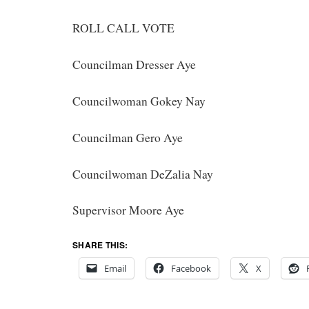
ROLL CALL VOTE
Councilman Dresser Aye
Councilwoman Gokey Nay
Councilman Gero Aye
Councilwoman DeZalia Nay
Supervisor Moore Aye
SHARE THIS:
Email
Facebook
X