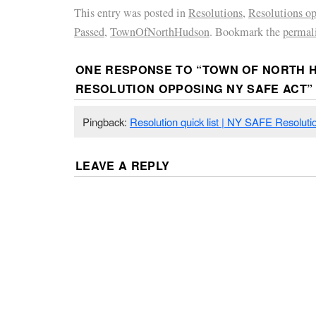
This entry was posted in
Resolutions
,
Resolutions o
Passed
,
TownOfNorthHudson
. Bookmark the
permal
ONE RESPONSE TO “
TOWN OF NORTH 
RESOLUTION OPPOSING NY SAFE ACT
”
Pingback:
Resolution quick list | NY SAFE Resoluti
LEAVE A REPLY