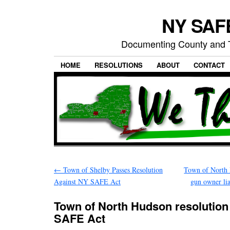
NY SAFE
Documenting County and T
HOME
RESOLUTIONS
ABOUT
CONTACT
←
Town of Shelby Passes Resolution
Town of North 
Against NY SAFE Act
gun owner li
Town of North Hudson resolutio
SAFE Act