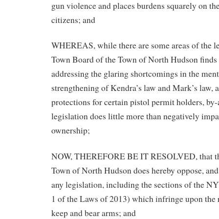
gun violence and places burdens squarely on th
citizens; and
WHEREAS, while there are some areas of the leg
Town Board of the Town of North Hudson finds 
addressing the glaring shortcomings in the ment
strengthening of Kendra’s law and Mark’s law, a
protections for certain pistol permit holders, by
legislation does little more than negatively imp
ownership;
NOW, THEREFORE BE IT RESOLVED, that the
Town of North Hudson does hereby oppose, and r
any legislation, including the sections of the
1 of the Laws of 2013) which infringe upon the r
keep and bear arms; and