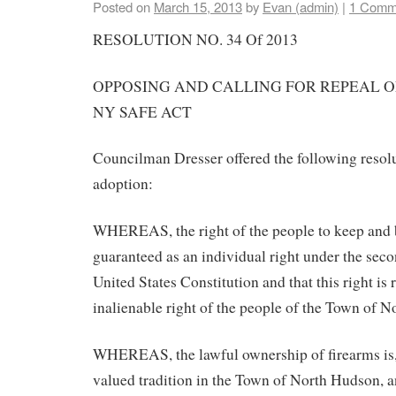
Posted on
March 15, 2013
by
Evan (admin)
|
1 Comm
RESOLUTION NO. 34 Of 2013
OPPOSING AND CALLING FOR REPEAL O
NY SAFE ACT
Councilman Dresser offered the following resol
adoption:
WHEREAS, the right of the people to keep and 
guaranteed as an individual right under the se
United States Constitution and that this right is
inalienable right of the people of the Town of 
WHEREAS, the lawful ownership of firearms is,
valued tradition in the Town of North Hudson, a