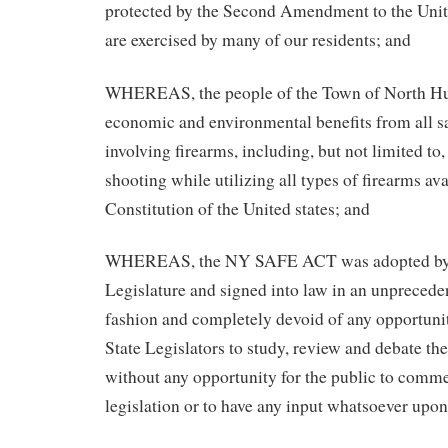
protected by the Second Amendment to the Unit
are exercised by many of our residents; and
WHEREAS, the people of the Town of North Hu
economic and environmental benefits from all sa
involving firearms, including, but not limited to
shooting while utilizing all types of firearms av
Constitution of the United states; and
WHEREAS, the NY SAFE ACT was adopted by 
Legislature and signed into law in an unprecede
fashion and completely devoid of any opportunit
State Legislators to study, review and debate the
without any opportunity for the public to comm
legislation or to have any input whatsoever upon 