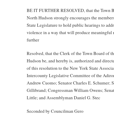
BE IT FURTHER RESOLVED, that the Town Boa
North Hudson strongly encourages the members
State Legislature to hold public hearings to addr
violence in a way that will produce meaningful r
further
Resolved, that the Clerk of the Town Board of t
Hudson be, and hereby is, authorized and direct
of this resolution to the New York State Associa
Intercounty Legislative Committee of the Adir
Andrew Cuomo; Senator Charles E. Schumer; Se
Gillibrand; Congressman William Owens; Senat
Little; and Assemblyman Daniel G. Stec
Seconded by Councilman Gero