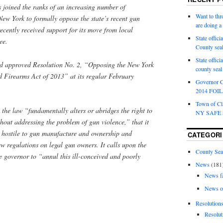
 joined the ranks of an increasing number of
Want to th
New York to formally oppose the state’s recent gun
are doing 
ecently received support for its move from local
State offici
ee.
County sea
State offic
 approved Resolution No. 2, “Opposing the New York
county sea
 Firearms Act of 2013” at its regular February
Governor C
2014 FOIL 
Town of Cla
 the law “fundamentally alters or abridges the right to
NY SAFE a
hout addressing the problem of gun violence,” that it
 hostile to gun manufacture and ownership and
CATEGORI
 regulations on legal gun owners. It calls upon the
County Sea
he governor to “annul this ill-conceived and poorly
News
(181
News f
News o
Resolution
Resolut