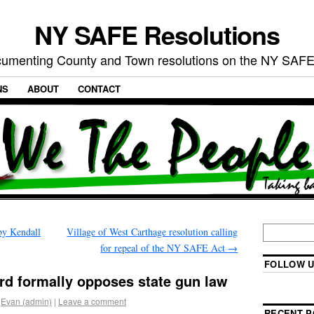
NY SAFE Resolutions
umenting County and Town resolutions on the NY SAFE
NS
ABOUT
CONTACT
by Kendall
Village of West Carthage resolution calling
for repeal of the NY SAFE Act
→
FOLLOW U
rd formally opposes state gun law
Evan (admin)
|
Leave a comment
RECENT P