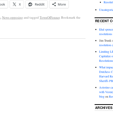
Resolut
ook
X
Reddit
More
Uncategori
s
,
News opposing
and tagged
TownOfFenner
. Bookmark the
RECENT 
khal spence
resolutions
Jim Trunk
resolution 
Limiting L
Capitalize 
Resolution
What impac
Dutchess C
Harvard R
Sheriffs P
Astorino ca
with Vestal
blog
on
Res
ARCHIVES