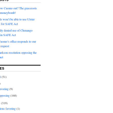
row Cuomo out? The grassroots
a moneybomb!
als won’t be able to use Ulster
l for SAFE Act
ially denied use of Chenango
l in SAFE Act
uomo’s office responds to our
request
rkson resolution opposing the
ct
ES
l
(51)
)
avoring
(9)
pposing
(168)
s
(319)
ions favoring
(1)