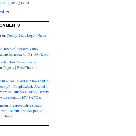
ions opposing
(316)
zed
(9)
COMMENTS
r
on
County Seal / Logo / Name
on
Town of Pleasant Valley
calling for repeal of NY SAFE act.
iberty: How Governments
on Tragedy | PirateTimes
on
s
t have SAFE Act gun laws had in
ounty? – Poughkeepsie Journal |
eview
on
Dutchess County Deputy
BA statement on NY SAFE act
mpaign representative speaks
, NY residents | VASS political
olutions