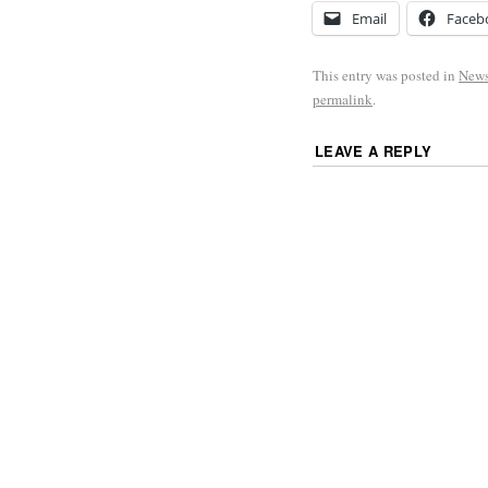
Email
Faceb
This entry was posted in
New
permalink
.
LEAVE A REPLY