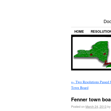
Doc
HOME
RESOLUTIO
←
Two Resolutions Passed 
Town Board
Fenner town boa
Posted on
March 24, 2013
by