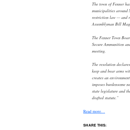
The town of Fenner has
municipalities around 
restriction law — and r
Assemblyman Bill Mag
The Fenner Town Board
Secure Ammunition and
meeting.
The resolution declares
keep and bear arms wit
creates an environment
imposes burdensome new
state legislature and t
drafted statute.”
Read more…
SHARE THIS: