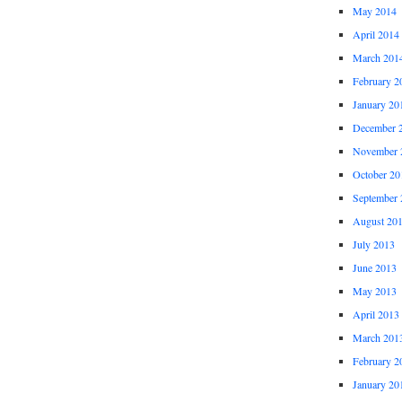
May 2014
April 2014
March 201
February 2
January 20
December 
November 
October 20
September 
August 20
July 2013
June 2013
May 2013
April 2013
March 201
February 2
January 20