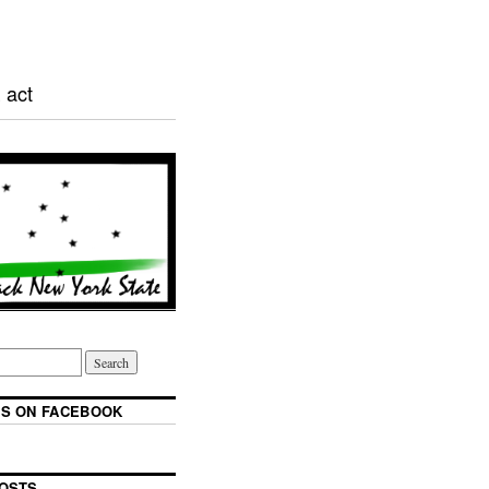
 act
S ON FACEBOOK
OSTS