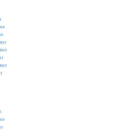
4
014
14
2013
2013
13
2013
13
3
013
13