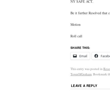
NY SAFE ACT.
Be it further Resolved that 
Motion
Roll call
SHARE THIS:
Email
Faceb
This entry was posted in
Reso
TownOfGorham
. Bookmark t
LEAVE A REPLY