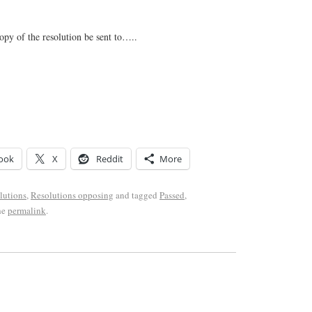
copy of the resolution be sent to…..
ook
X
Reddit
More
lutions
,
Resolutions opposing
and tagged
Passed
,
he
permalink
.