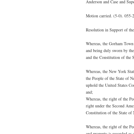
Anderson and Case and Supe
Motion carried. (5-0). 055-
Resolution in Support of 
Whereas, the Gorham Town B
and being duly sworn by thei
and the Constitution of the 
Whereas, the New York Stat
the People of the State of 
uphold the United States Con
and;
Whereas, the right of the Pe
right under the Second Amen
Constitution of the State o
Whereas, the right of the Peo
and property is regarded as