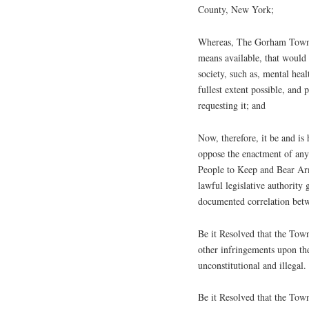
County, New York;
Whereas, The Gorham Town Bo
means available, that would 
society, such as, mental hea
fullest extent possible, and
requesting it; and
Now, therefore, it be and i
oppose the enactment of any 
People to Keep and Bear Ar
lawful legislative authority 
documented correlation betw
Be it Resolved that the Tow
other infringements upon the
unconstitutional and illegal.
Be it Resolved that the Tow