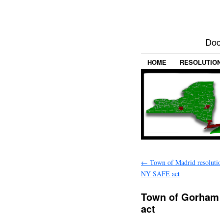
Doc
HOME
RESOLUTIO
←
Town of Madrid resoluti
NY SAFE act
Town of Gorham 
act