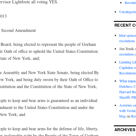
rvisor Lightfoote all voting YES.
Resolut
Uncategori
2013
RECENT 
the Second Amendment
khal spence
resolutions
oard, being elected to represent the people of Gorham
Jim Trunk
r Oath of office to uphold the United States Constitution
resolution 
State of New York, and;
Limiting L
Capitalize 
e Assembly and New York State Senate, being elected By
Resolution
New York, and being duly sworn by their Oath of Office to
What impac
stitution and the Constitution of the State of New York,
Dutchess C
Harvard R
Sheriffs P
ople to keep and bear arms is guaranteed as an individual
Astorino ca
dment to the United States Constitution and under the
with Vestal
f New York; and
blog
on
Res
ple to keep and bear arms for the defense of life, liberty,
ARCHIVES
 an inalienable right by the People of the Town of Gorham,