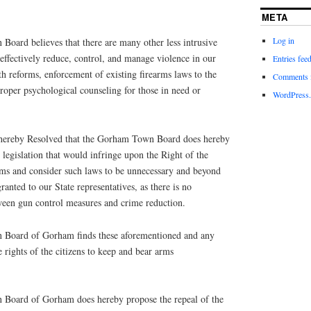
META
Log in
ard believes that there are many other less intrusive
effectively reduce, control, and manage violence in our
Entries fee
lth reforms, enforcement of existing firearms laws to the
Comments 
 proper psychological counseling for those in need or
WordPress.
s hereby Resolved that the Gorham Town Board does hereby
legislation that would infringe upon the Right of the
ms and consider such laws to be unnecessary and beyond
granted to our State representatives, as there is no
een gun control measures and crime reduction.
n Board of Gorham finds these aforementioned and any
 rights of the citizens to keep and bear arms
n Board of Gorham does hereby propose the repeal of the