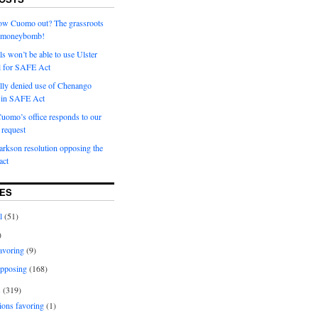
row Cuomo out? The grassroots
a moneybomb!
als won’t be able to use Ulster
l for SAFE Act
ially denied use of Chenango
l in SAFE Act
uomo’s office responds to our
request
rkson resolution opposing the
ct
ES
l
(51)
)
avoring
(9)
pposing
(168)
s
(319)
ions favoring
(1)