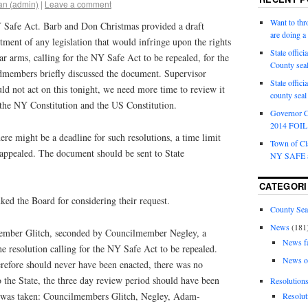
an (admin)
|
Leave a comment
Want to th
 Safe Act. Barb and Don Christmas provided a draft
are doing 
tment of any legislation that would infringe upon the rights
State offici
ar arms, calling for the NY Safe Act to be repealed, for the
County sea
dmembers briefly discussed the document. Supervisor
State offic
uld not act on this tonight, we need more time to review it
county sea
 the NY Constitution and the US Constitution.
Governor C
2014 FOIL 
ere might be a deadline for such resolutions, a time limit
Town of Cla
appealed. The document should be sent to State
NY SAFE a
CATEGORI
ed the Board for considering their request.
County Sea
News
(181
ember Glitch, seconded by Councilmember Negley, a
News f
 resolution calling for the NY Safe Act to be repealed.
News o
efore should never have been enacted, there was no
 the State, the three day review period should have been
Resolution
e was taken: Councilmembers Glitch, Negley, Adam-
Resolut