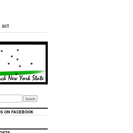
 act
S ON FACEBOOK
OSTS