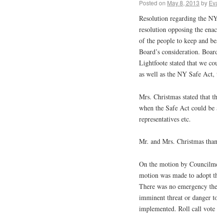
Posted on
May 8, 2013
by
Ev
Resolution regarding the NY
resolution opposing the enac
of the people to keep and be
Board’s consideration. Boar
Lightfoote stated that we co
as well as the NY Safe Act,
Mrs. Christmas stated that th
when the Safe Act could be 
representatives etc.
Mr. and Mrs. Christmas thank
On the motion by Councilm
motion was made to adopt the
There was no emergency ther
imminent threat or danger to
implemented. Roll call vot