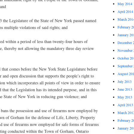
May 2014
 and
April 2014
March 201
 the Legislature of the State of New York passed named
multiple violations of said rights; and
February 2
January 20
ed within a period of less than twenty-four hours of
December 
ure, thereby not allowing the mandatory three day review
November 
October 20
September 
l that comes before the New York State Legislature before
August 20
r and open discussion that supports the people’s right to
July 2013
on which incorporates all points of view in order to ensure
June 2013
nd that the Legislation has its intended purpose, and in this
the State of New York in reducing gun violence; and
May 2013
April 2013
ans the possession and use of firearms now employed by
March 201
own of Gorham for the defense of Life, Liberty, Property
February 2
d use of firearms now employed for safe forms of firearms
January 20
oting conducted within the Town of Gorham, Ontario