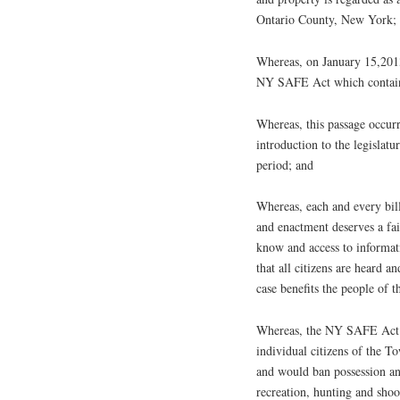
Ontario County, New York;
Whereas, on January 15,2013
NY SAFE Act which contains 
Whereas, this passage occurr
introduction to the legislat
period; and
Whereas, each and every bil
and enactment deserves a fai
know and access to informati
that all citizens are heard a
case benefits the people of 
Whereas, the NY SAFE Act b
individual citizens of the T
and would ban possession an
recreation, hunting and sho