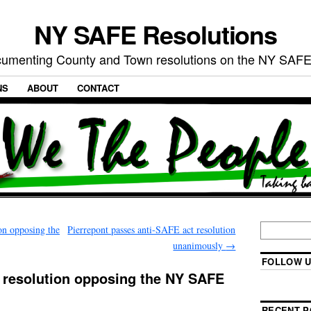
NY SAFE Resolutions
umenting County and Town resolutions on the NY SAFE
NS
ABOUT
CONTACT
on opposing the
Pierrepont passes anti-SAFE act resolution
unanimously
→
FOLLOW U
resolution opposing the NY SAFE
RECENT P