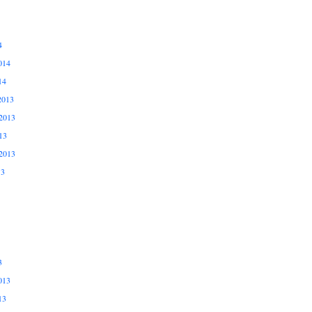
4
014
14
2013
2013
13
2013
13
3
013
13