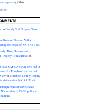
ions opposing
(316)
zed
(9)
COMMENTS
r
on
County Seal / Logo / Name
on
Town of Pleasant Valley
calling for repeal of NY SAFE act.
iberty: How Governments
on Tragedy | PirateTimes
on
s
t have SAFE Act gun laws had in
ounty? – Poughkeepsie Journal |
eview
on
Dutchess County Deputy
BA statement on NY SAFE act
mpaign representative speaks
, NY residents | VASS political
olutions