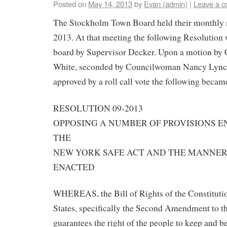
Posted on
May 14, 2013
by
Evan (admin)
|
Leave a 
The Stockholm Town Board held their monthly 
2013. At that meeting the following Resolution 
board by Supervisor Decker. Upon a motion b
White, seconded by Councilwoman Nancy Lync
approved by a roll call vote the following beca
RESOLUTION 09-2013
OPPOSING A NUMBER OF PROVISIONS 
THE
NEW YORK SAFE ACT AND THE MANNER 
ENACTED
WHEREAS, the Bill of Rights of the Constitutio
States, specifically the Second Amendment to th
guarantees the right of the people to keep and b