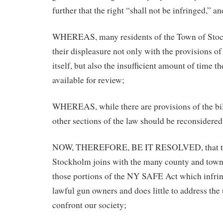
further that the right “shall not be infringed,” an
WHEREAS, many residents of the Town of Stoc
their displeasure not only with the provisions 
itself, but also the insufficient amount of time t
available for review;
WHEREAS, while there are provisions of the bill
other sections of the law should be reconsidered
NOW, THEREFORE, BE IT RESOLVED, that th
Stockholm joins with the many county and town
those portions of the NY SAFE Act which infrin
lawful gun owners and does little to address the 
confront our society;