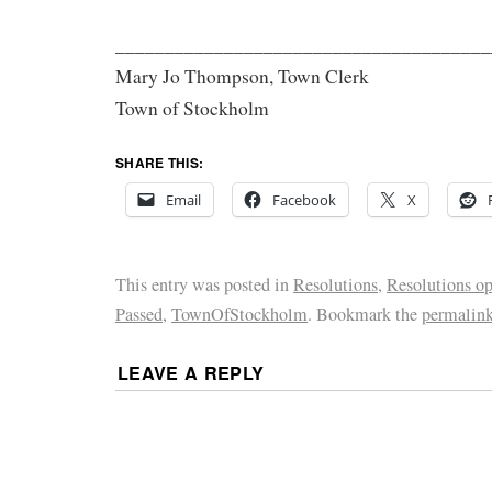
______________________________________
Mary Jo Thompson, Town Clerk
Town of Stockholm
SHARE THIS:
Email
Facebook
X
This entry was posted in
Resolutions
,
Resolutions o
Passed
,
TownOfStockholm
. Bookmark the
permalin
LEAVE A REPLY