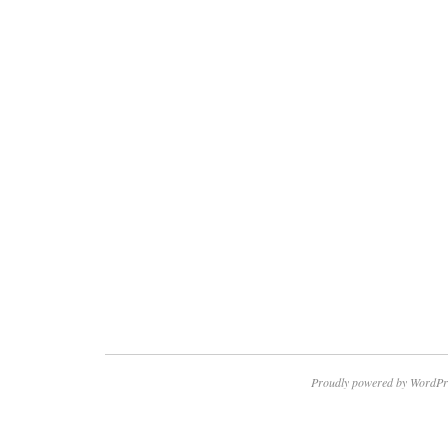
Proudly powered by WordPr