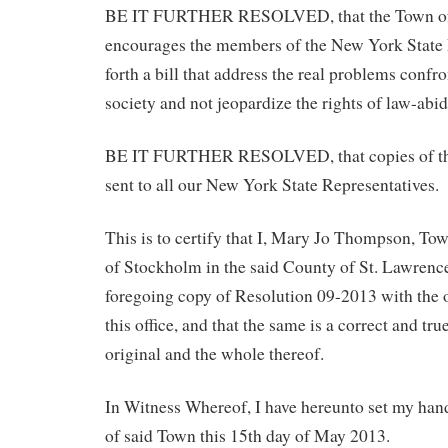
BE IT FURTHER RESOLVED, that the Town of 
encourages the members of the New York State L
forth a bill that address the real problems confr
society and not jeopardize the rights of law-abid
BE IT FURTHER RESOLVED, that copies of this
sent to all our New York State Representatives.
This is to certify that I, Mary Jo Thompson, To
of Stockholm in the said County of St. Lawren
foregoing copy of Resolution 09-2013 with the o
this office, and that the same is a correct and tru
original and the whole thereof.
In Witness Whereof, I have hereunto set my hand
of said Town this 15th day of May 2013.