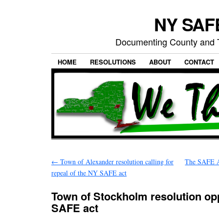
NY SAFE
Documenting County and T
HOME
RESOLUTIONS
ABOUT
CONTACT
←
Town of Alexander resolution calling for
The SAFE Ac
repeal of the NY SAFE act
Town of Stockholm resolution op
SAFE act