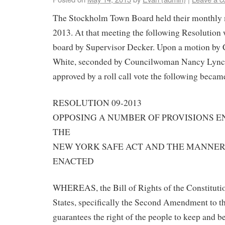
The Stockholm Town Board held their monthly 
2013. At that meeting the following Resolution 
board by Supervisor Decker. Upon a motion b
White, seconded by Councilwoman Nancy Lync
approved by a roll call vote the following beca
RESOLUTION 09-2013
OPPOSING A NUMBER OF PROVISIONS 
THE
NEW YORK SAFE ACT AND THE MANNER 
ENACTED
WHEREAS, the Bill of Rights of the Constitutio
States, specifically the Second Amendment to th
guarantees the right of the people to keep and b