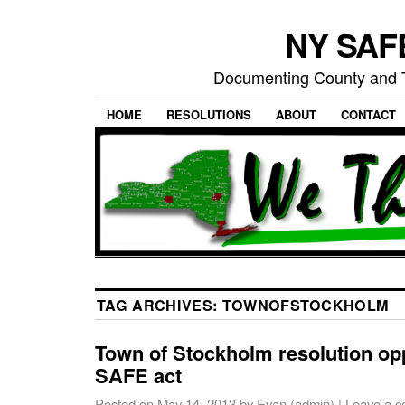
NY SAFE
Documenting County and T
HOME
RESOLUTIONS
ABOUT
CONTACT
TAG ARCHIVES:
TOWNOFSTOCKHOLM
Town of Stockholm resolution op
SAFE act
Posted on
May 14, 2013
by
Evan (admin)
|
Leave a 