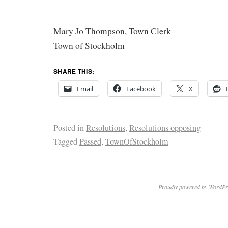
______________________________________
Mary Jo Thompson, Town Clerk
Town of Stockholm
SHARE THIS:
Email
Facebook
X
Posted in
Resolutions
,
Resolutions opposing
Tagged
Passed
,
TownOfStockholm
Proudly powered by WordPr