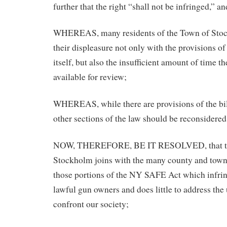
further that the right “shall not be infringed,” an
WHEREAS, many residents of the Town of Stoc
their displeasure not only with the provisions 
itself, but also the insufficient amount of time t
available for review;
WHEREAS, while there are provisions of the bill
other sections of the law should be reconsidered
NOW, THEREFORE, BE IT RESOLVED, that th
Stockholm joins with the many county and town
those portions of the NY SAFE Act which infrin
lawful gun owners and does little to address the 
confront our society;