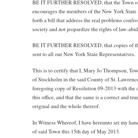
BE IT FURTHER RESOLVED, that the Town of 
encourages the members of the New York State L
forth a bill that address the real problems confr
society and not jeopardize the rights of law-abid
BE IT FURTHER RESOLVED, that copies of this
sent to all our New York State Representatives.
This is to certify that I, Mary Jo Thompson, To
of Stockholm in the said County of St. Lawren
foregoing copy of Resolution 09-2013 with the o
this office, and that the same is a correct and tru
original and the whole thereof.
In Witness Whereof, I have hereunto set my hand
of said Town this 15th day of May 2013.