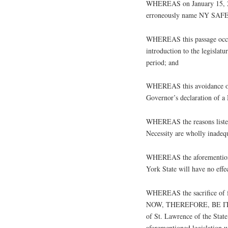
WHEREAS on January 15, 201
erroneously name NY SAFE Ac
WHEREAS this passage occurr
introduction to the legislat
period; and
WHEREAS this avoidance of
Governor’s declaration of a
WHEREAS the reasons listed 
Necessity are wholly inadequ
WHEREAS the aforementioned
York State will have no effe
WHEREAS the sacrifice of fre
NOW, THEREFORE, BE IT RE
of St. Lawrence of the Sta
aforementioned legislation w