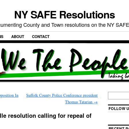
NY SAFE Resolutions
umenting County and Town resolutions on the NY SAFE
NS
ABOUT
CONTACT
position In
Suffolk County Police Conference president
Thomas Tatarian
→
FOLLOW U
le resolution calling for repeal of
RECENT P