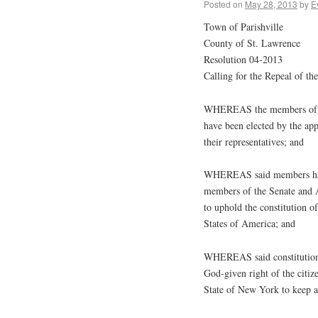
Posted on
May 28, 2013
by
E
Town of Parishville
County of St. Lawrence
Resolution 04-2013
Calling for the Repeal of 
WHEREAS the members of th
have been elected by the app
their representatives; and
WHEREAS said members have 
members of the Senate and A
to uphold the constitution o
States of America; and
WHEREAS said constitutions 
God-given right of the citiz
State of New York to keep a