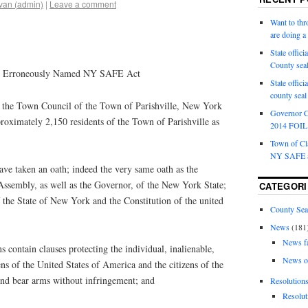
van (admin)
|
Leave a comment
Want to th
are doing 
State offici
County sea
the Erroneously Named NY SAFE Act
State offic
county sea
e Town Council of the Town of Parishville, New York
Governor C
roximately 2,150 residents of the Town of Parishville as
2014 FOIL 
Town of Cla
NY SAFE a
taken an oath; indeed the very same oath as the
ssembly, as well as the Governor, of the New York State;
CATEGORI
f the State of New York and the Constitution of the united
County Sea
News
(181
News f
contain clauses protecting the individual, inalienable,
News o
ens of the United States of America and the citizens of the
nd bear arms without infringement; and
Resolution
Resolut