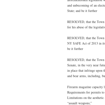
and unbecoming of an electe
State; and be it further
RESOLVED, that the Town of
for his abuse of the legislat
RESOLVED, that the Town of
NY SAFE Act of 2013 in its
be it further
RESOLVED, that the Town of
Senate, in the very near futu
in place that infringe upon t
and bear arms, including, bu
Firearm magazine capacity l
Requirements for permits to 
Limitations on the aesthetic 
“assault weapons;”