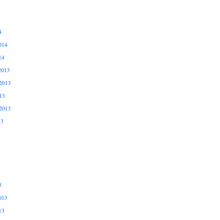
4
014
14
2013
2013
13
2013
13
3
013
13