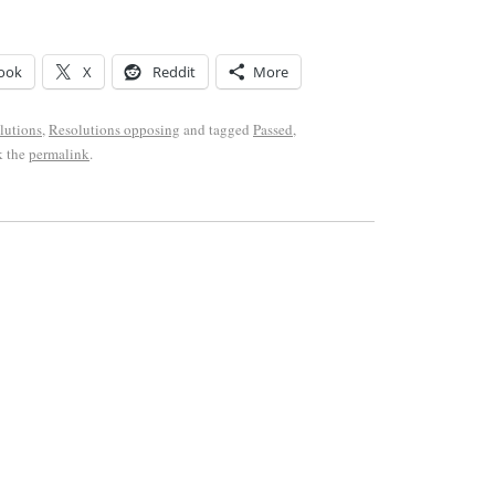
ook
X
Reddit
More
lutions
,
Resolutions opposing
and tagged
Passed
,
k the
permalink
.