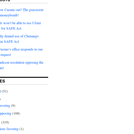
row Cuomo out? The grassroots
a moneybomb!
als won’t be able to use Ulster
l for SAFE Act
ially denied use of Chenango
l in SAFE Act
uomo’s office responds to our
request
rkson resolution opposing the
ct
ES
l
(51)
)
avoring
(9)
pposing
(168)
s
(319)
ions favoring
(1)