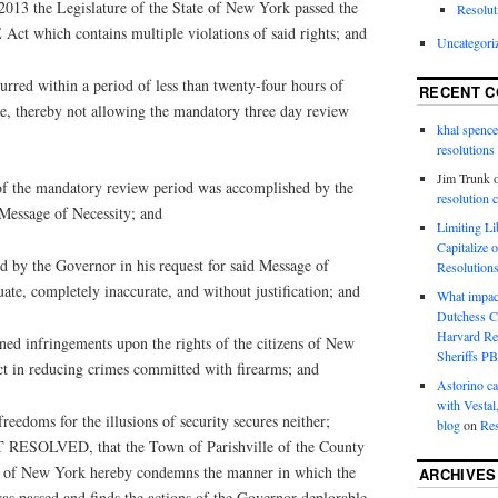
3 the Legislature of the State of New York passed the
Resolut
t which contains multiple violations of said rights; and
Uncategori
ed within a period of less than twenty-four hours of
RECENT 
ure, thereby not allowing the mandatory three day review
khal spence
resolutions
Jim Trunk
 the mandatory review period was accomplished by the
resolution 
 Message of Necessity; and
Limiting L
Capitalize 
by the Governor in his request for said Message of
Resolution
ate, completely inaccurate, and without justification; and
What impac
Dutchess C
Harvard R
 infringements upon the rights of the citizens of New
Sheriffs P
ct in reducing crimes committed with firearms; and
Astorino ca
with Vestal
edoms for the illusions of security secures neither;
blog
on
Res
SOLVED, that the Town of Parishville of the County
te of New York hereby condemns the manner in which the
ARCHIVES
as passed and finds the actions of the Governor deplorable