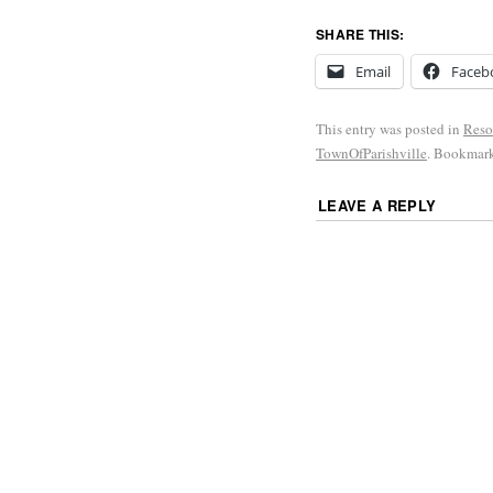
SHARE THIS:
Email
Faceb
This entry was posted in
Reso
TownOfParishville
. Bookmar
LEAVE A REPLY