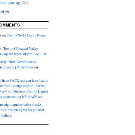
ions opposing
(316)
zed
(9)
COMMENTS
r
on
County Seal / Logo / Name
on
Town of Pleasant Valley
calling for repeal of NY SAFE act.
iberty: How Governments
on Tragedy | PirateTimes
on
s
t have SAFE Act gun laws had in
ounty? – Poughkeepsie Journal |
eview
on
Dutchess County Deputy
BA statement on NY SAFE act
mpaign representative speaks
, NY residents | VASS political
olutions