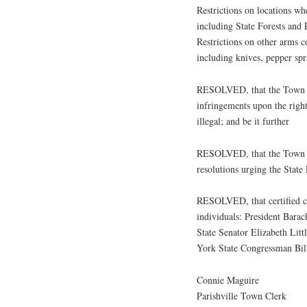
Restrictions on locations wh
including State Forests and 
Restrictions on other arms 
including knives, pepper spra
RESOLVED, that the Town of
infringements upon the right
illegal; and be it further
RESOLVED, that the Town of
resolutions urging the State 
RESOLVED, that certified cop
individuals: President Ba
State Senator Elizabeth Li
York State Congressman Bil
Connie Maguire
Parishville Town Clerk