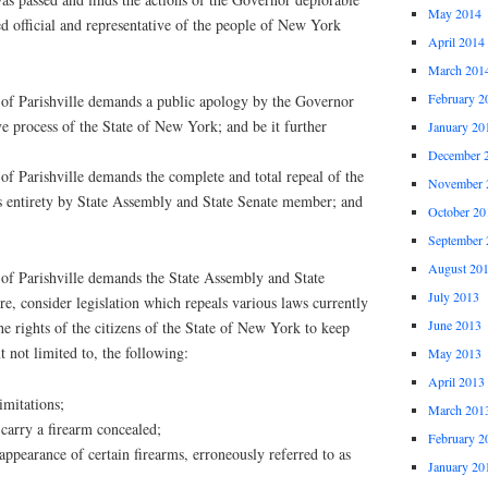
May 2014
d official and representative of the people of New York
April 2014
March 201
February 2
 Parishville demands a public apology by the Governor
ive process of the State of New York; and be it further
January 20
December 
 Parishville demands the complete and total repeal of the
November 
 entirety by State Assembly and State Senate member; and
October 20
September 
August 20
 Parishville demands the State Assembly and State
July 2013
re, consider legislation which repeals various laws currently
June 2013
he rights of the citizens of the State of New York to keep
t not limited to, the following:
May 2013
April 2013
imitations;
March 201
carry a firearm concealed;
February 2
appearance of certain firearms, erroneously referred to as
January 20