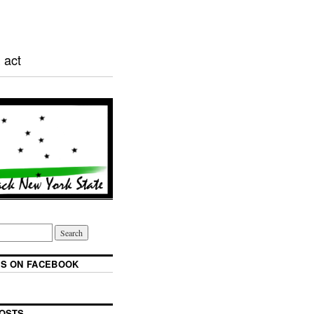
 act
S ON FACEBOOK
OSTS