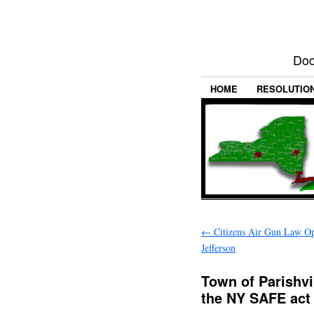
Doc
HOME
RESOLUTIO
←
Citizens Air Gun Law Op
Jefferson
Town of Parishvil
the NY SAFE act