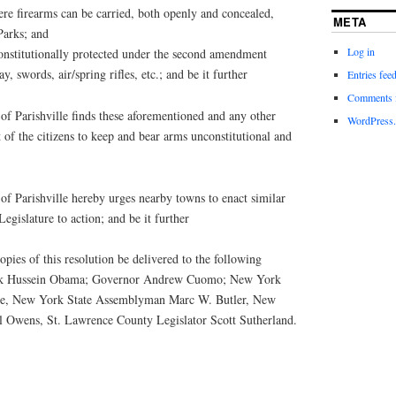
ere firearms can be carried, both openly and concealed,
META
Parks; and
Log in
constitutionally protected under the second amendment
y, swords, air/spring rifles, etc.; and be it further
Entries fee
Comments 
 Parishville finds these aforementioned and any other
WordPress.
 of the citizens to keep and bear arms unconstitutional and
 Parishville hereby urges nearby towns to enact similar
Legislature to action; and be it further
ies of this resolution be delivered to the following
rack Hussein Obama; Governor Andrew Cuomo; New York
ttle, New York State Assemblyman Marc W. Butler, New
l Owens, St. Lawrence County Legislator Scott Sutherland.