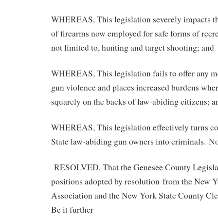
WHEREAS, This legislation severely impacts th
of firearms now employed for safe forms of recre
not limited to, hunting and target shooting; and
WHEREAS, This legislation fails to offer any m
gun violence and places increased burdens wher
squarely on the backs of law-abiding citizens; a
WHEREAS, This legislation effectively turns c
State law-abiding gun owners into criminals.
No
RESOLVED, That the Genesee County Legislat
positions adopted by resolution from the New Yo
Association and the New York State County Cle
Be it further