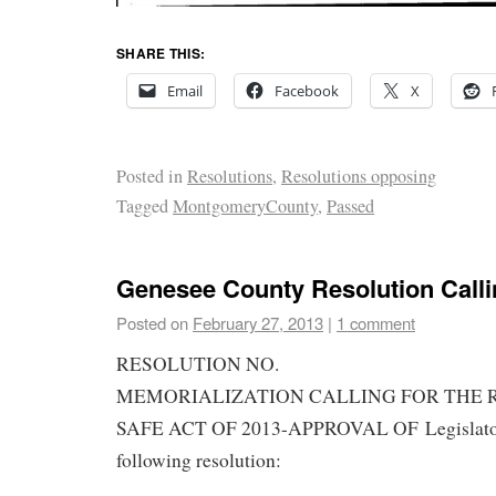
SHARE THIS:
Email
Facebook
X
Posted in
Resolutions
,
Resolutions opposing
Tagged
MontgomeryCounty
,
Passed
Genesee County Resolution Calli
Posted on
February 27, 2013
|
1 comment
RESOLUTION NO.
MEMORIALIZATION CALLING FOR THE 
SAFE ACT OF 2013-APPROVAL OF Legislator S
following resolution: