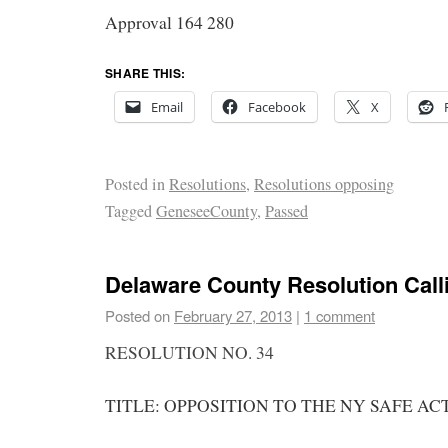
Approval 164 280
SHARE THIS:
Email
Facebook
X
Posted in
Resolutions
,
Resolutions opposing
Tagged
GeneseeCounty
,
Passed
Delaware County Resolution Call
Posted on
February 27, 2013
|
1 comment
RESOLUTION NO. 34
TITLE: OPPOSITION TO THE NY SAFE ACT