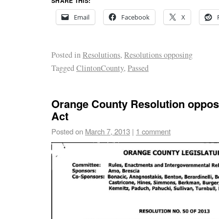
SHARE THIS:
Email
Facebook
X
Posted in
Resolutions
,
Resolutions opposing
Tagged
ClintonCounty
,
Passed
Orange County Resolution oppo
Act
Posted on
March 7, 2013
|
1 comment