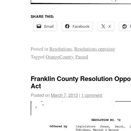
SHARE THIS:
Email
Facebook
X
Posted in
Resolutions
,
Resolutions opposing
Tagged
OrangeCounty
,
Passed
Franklin County Resolution Opp
Act
Posted on
March 7, 2013
|
1 comment