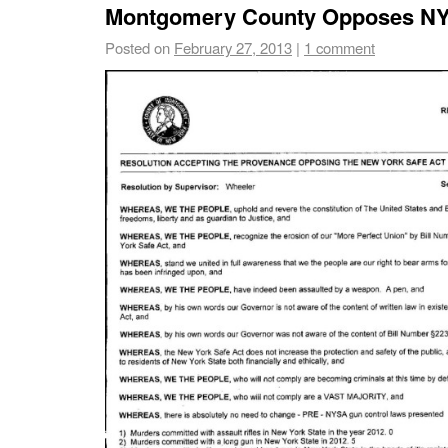
Montgomery County Opposes NY
Posted on
February 27, 2013
|
1 comment