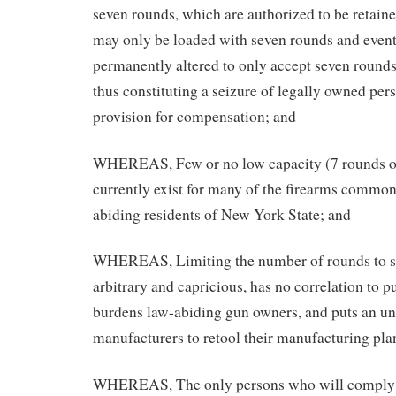
seven rounds, which are authorized to be retaine
may only be loaded with seven rounds and even
permanently altered to only accept seven rounds
thus constituting a seizure of legally owned per
provision for compensation; and
WHEREAS, Few or no low capacity (7 rounds or
currently exist for many of the firearms commo
abiding residents of New York State; and
WHEREAS, Limiting the number of rounds to se
arbitrary and capricious, has no correlation to pu
burdens law-abiding gun owners, and puts an u
manufacturers to retool their manufacturing pla
WHEREAS, The only persons who will comply 