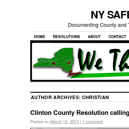
NY SAFE
Documenting County and T
HOME
RESOLUTIONS
ABOUT
CONTACT
AUTHOR ARCHIVES:
CHRISTIAN
Clinton County Resolution calling
Posted on
March 13, 2013
|
1 comment