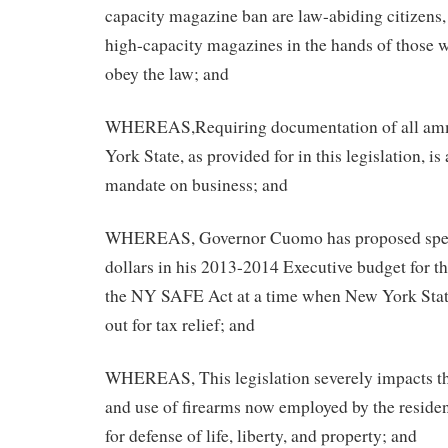
capacity magazine ban are law-abiding citizens,
high-capacity magazines in the hands of those 
obey the law; and
WHEREAS,Requiring documentation of all amm
York State, as provided for in this legislation, i
mandate on business; and
WHEREAS, Governor Cuomo has proposed spen
dollars in his 2013-2014 Executive budget for t
the NY SAFE Act at a time when New York State
out for tax relief; and
WHEREAS, This legislation severely impacts th
and use of firearms now employed by the reside
for defense of life, liberty, and property; and