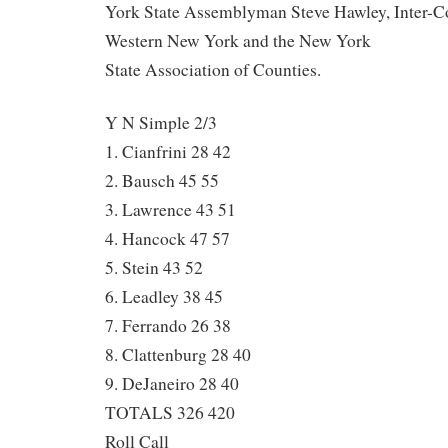
York State Assemblyman Steve Hawley, Inter-C
Western New York and the New York
State Association of Counties.
Y N Simple 2/3
1. Cianfrini 28 42
2. Bausch 45 55
3. Lawrence 43 51
4. Hancock 47 57
5. Stein 43 52
6. Leadley 38 45
7. Ferrando 26 38
8. Clattenburg 28 40
9. DeJaneiro 28 40
TOTALS 326 420
Roll Call