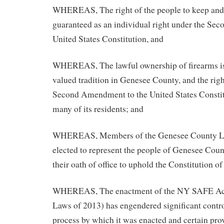
WHEREAS, The right of the people to keep and 
guaranteed as an individual right under the Se
United States Constitution, and
WHEREAS, The lawful ownership of firearms is,
valued tradition in Genesee County, and the righ
Second Amendment to the United States Constitu
many of its residents; and
WHEREAS, Members of the Genesee County Leg
elected to represent the people of Genesee Coun
their oath of office to uphold the Constitution of
WHEREAS, The enactment of the NY SAFE Act 
Laws of 2013) has engendered significant contro
process by which it was enacted and certain pro