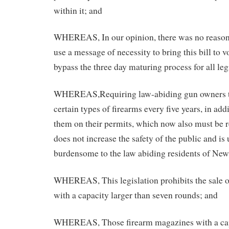
within it; and
WHEREAS, In our opinion, there was no reason 
use a message of necessity to bring this bill to
bypass the three day maturing process for all leg
WHEREAS,Requiring law-abiding gun owners to
certain types of firearms every five years, in add
them on their permits, which now also must be r
does not increase the safety of the public and is
burdensome to the law abiding residents of New
WHEREAS, This legislation prohibits the sale 
with a capacity larger than seven rounds; and
WHEREAS, Those firearm magazines with a capa