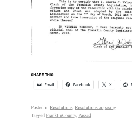
SHARE THIS:
Email
Facebook
X
Posted in
Resolutions
,
Resolutions opposing
Tagged
FranklinCounty
,
Passed