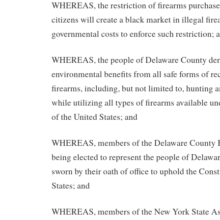
WHEREAS, the restriction of firearms purchase
citizens will create a black market in illegal fir
governmental costs to enforce such restriction; 
WHEREAS, the people of Delaware County der
environmental benefits from all safe forms of re
firearms, including, but not limited to, hunting 
while utilizing all types of firearms available u
of the United States; and
WHEREAS, members of the Delaware County Bo
being elected to represent the people of Delawa
sworn by their oath of office to uphold the Const
States; and
WHEREAS, members of the New York State As