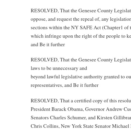
RESOLVED, That the Genesee County Legislat
oppose, and request the repeal of, any legislatio
sections within the NY SAFE Act (Chapter1 of 
which infringe upon the right of the people to k
and Be it further
RESOLVED, That the Genesee County Legislatu
laws to be unnecessary and
beyond lawful legislative authority granted to ou
representatives, and Be it further
RESOLVED, That a certified copy of this resolut
President Barack Obama, Governor Andrew Cuo
Senators Charles Schumer, and Kirsten Gillibr
Chris Collins, New York State Senator Michael