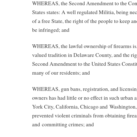
WHEREAS, the Second Amendment to the Consti
States states: A well regulated Militia, being ne
of a free State, the right of the people to keep a
be infringed; and
WHEREAS, the lawful ownership of firearms is,
valued tradition in Delaware County, and the rig
Second Amendment to the United States Constitu
many of our residents; and
WHEREAS, gun bans, registration, and licensing
owners has had little or no effect in such urban
York City, California, Chicago and Washington,
prevented violent criminals from obtaining firea
and committing crimes; and