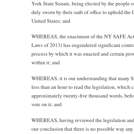
York State Senate, being elected by the people 
duly sworn by their oath of office to uphold the 
United States; and
WHEREAS, the enactment of the NY SAFE Act (
Laws of 2013) has engendered significant contro
process by which it was enacted and certain pro
within it; and
WHEREAS, it is our understanding that many St
less than an hour to read the legislation, which 
approximately twenty-five thousand words, befor
vote on it; and
WHEREAS, having reviewed the legislation and t
our conclusion that there is no possible way any