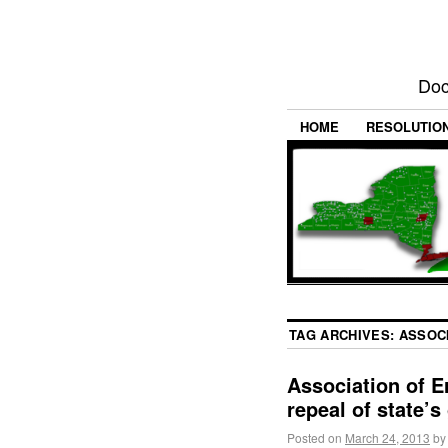
Doc
HOME
RESOLUTIO
TAG ARCHIVES:
ASSOC
Association of E
repeal of state’s
Posted on
March 24, 2013
by