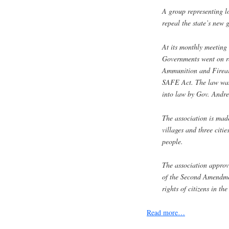
A group representing l
repeal the state’s new 
At its monthly meeting
Governments went on r
Ammunition and Firea
SAFE Act. The law was 
into law by Gov. Andr
The association is mad
villages and three citi
people.
The association approv
of the Second Amendment
rights of citizens in th
Read more…