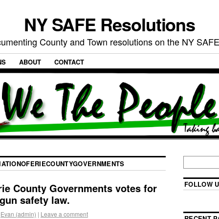
NY SAFE Resolutions
umenting County and Town resolutions on the NY SAFE
NS
ABOUT
CONTACT
IATIONOFERIECOUNTYGOVERNMENTS
FOLLOW U
rie County Governments votes for
 gun safety law.
Evan (admin)
|
Leave a comment
RECENT P