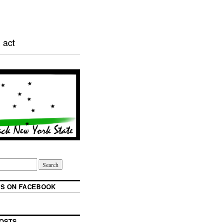
 act
S ON FACEBOOK
OSTS