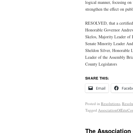
logical manner, focusing on t
strengthen the effect on publ
RESOLVED, that a certified 
Honorable Governor Andrew
Skelos, Majority Leader of 
Senate Minority Leader And
Sheldon Silver, Honorable 
Leader of the Assembly Bri
County Legislators
SHARE THIS:
Email
Faceb
Posted in
Resolutions
,
Resolu
Tagged
AssociationOfErieC
The Association