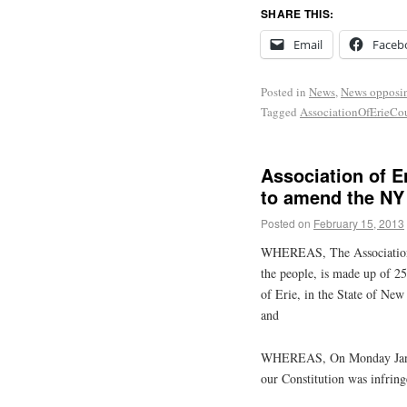
SHARE THIS:
Email
Faceb
Posted in
News
,
News opposi
Tagged
AssociationOfErieC
Association of 
to amend the NY
Posted on
February 15, 2013
WHEREAS, The Association 
the people, is made up of 25
of Erie, in the State of Ne
and
WHEREAS, On Monday Januar
our Constitution was infrin