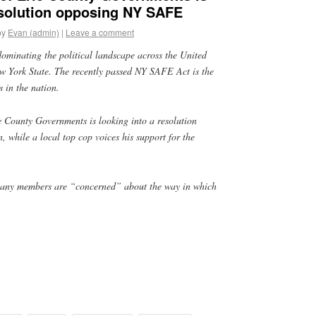
esolution opposing NY SAFE
by
Evan (admin)
|
Leave a comment
dominating the political landscape across the United
New York State. The recently passed NY SAFE Act is the
s in the nation.
e County Governments is looking into a resolution
n, while a local top cop voices his support for the
many members are “concerned” about the way in which