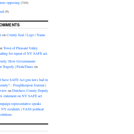
ions opposing
(316)
zed
(9)
COMMENTS
r
on
County Seal / Logo / Name
on
Town of Pleasant Valley
calling for repeal of NY SAFE act.
iberty: How Governments
on Tragedy | PirateTimes
on
s
t have SAFE Act gun laws had in
ounty? – Poughkeepsie Journal |
eview
on
Dutchess County Deputy
BA statement on NY SAFE act
mpaign representative speaks
, NY residents | VASS political
olutions