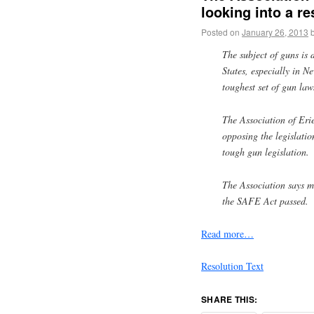
looking into a r
Posted on
January 26, 2013
The subject of guns is 
States, especially in 
toughest set of gun law
The Association of Eri
opposing the legislatio
tough gun legislation.
The Association says 
the SAFE Act passed.
Read more…
Resolution Text
SHARE THIS: