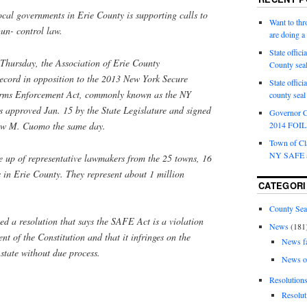
ocal governments in Erie County is supporting calls to
Want to th
gun- control law.
are doing 
State offici
 Thursday, the Association of Erie County
County sea
ecord in opposition to the 2013 New York Secure
State offic
rms Enforcement Act, commonly known as the NY
county sea
approved Jan. 15 by the State Legislature and signed
Governor C
ew M. Cuomo the same day.
2014 FOIL 
Town of Cla
NY SAFE a
e up of representative lawmakers from the 25 towns, 16
es in Erie County. They represent about 1 million
CATEGORI
County Sea
ed a resolution that says the SAFE Act is a violation
News
(181
 of the Constitution and that it infringes on the
News f
e state without due process.
News o
Resolution
Resolut