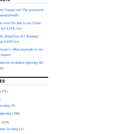
row Cuomo out? The grassroots
a moneybomb!
als won’t be able to use Ulster
l for SAFE Act
ially denied use of Chenango
l in SAFE Act
uomo’s office responds to our
request
rkson resolution opposing the
ct
ES
l
(51)
)
avoring
(9)
pposing
(168)
s
(319)
ions favoring
(1)