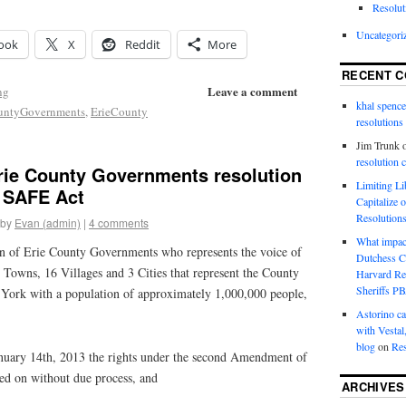
Resolut
Uncategori
ook
X
Reddit
More
RECENT 
Leave a comment
ng
khal spence
ountyGovernments
,
ErieCounty
resolutions
Jim Trunk
resolution 
Erie County Governments resolution
Limiting L
 SAFE Act
Capitalize 
Resolution
by
Evan (admin)
|
4 comments
What impac
of Erie County Governments who represents the voice of
Dutchess C
 Towns, 16 Villages and 3 Cities that represent the County
Harvard R
Sheriffs P
w York with a population of approximately 1,000,000 people,
Astorino ca
with Vestal
blog
on
Res
y 14th, 2013 the rights under the second Amendment of
ged on without due process, and
ARCHIVES