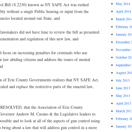
May 2014
 Bill (S.2230) known as NY SAFE Act was rushed
ly without a single Public hearing or input from the
April 2014
ncies located around our State, and
March 201
February 2
wmakers did not have time to review the bill as presented
January 20
lementation and regulation of this new law, and
December 
November 
ocus on increasing penalties for criminals who use
October 20
n law abiding citizens and address the issues of mental
September 
nd
August 20
of Erie County Governments realizes that NY SAFE Act,
July 2013
aled and replace the restrictive parts of the enacted law,
June 2013
May 2013
April 2013
OLVED, that the Association of Erie County
March 201
Governor Andrew M. Cuomo & the Legislative leaders to
February 2
ossible and to look at all of the aspects of gun control using
January 20
o bring about a law that will address gun control in a more