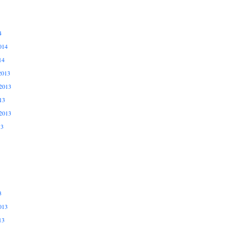
4
014
14
2013
2013
13
2013
13
3
013
13