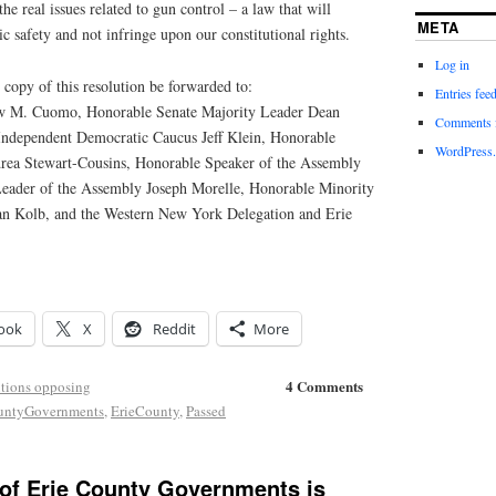
he real issues related to gun control – a law that will
META
ic safety and not infringe upon our constitutional rights.
Log in
copy of this resolution be forwarded to:
Entries fee
 M. Cuomo, Honorable Senate Majority Leader Dean
Comments 
Independent Democratic Caucus Jeff Klein, Honorable
WordPress.
rea Stewart-Cousins, Honorable Speaker of the Assembly
Leader of the Assembly Joseph Morelle, Honorable Minority
an Kolb, and the Western New York Delegation and Erie
ook
X
Reddit
More
4 Comments
tions opposing
ountyGovernments
,
ErieCounty
,
Passed
 of Erie County Governments is