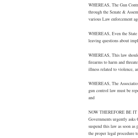
WHEREAS, The Gun Control
through the Senate & Assemb
various Law enforcement age
WHEREAS, Even the State la
leaving questions about imp
WHEREAS, This law should f
firearms to harm and threate
illness related to violence, a
WHEREAS, The Association 
gun control law must be repe
and
NOW THEREFORE BE IT RES
Governments urgently asks 
suspend this law as soon as p
the proper legal procedure t