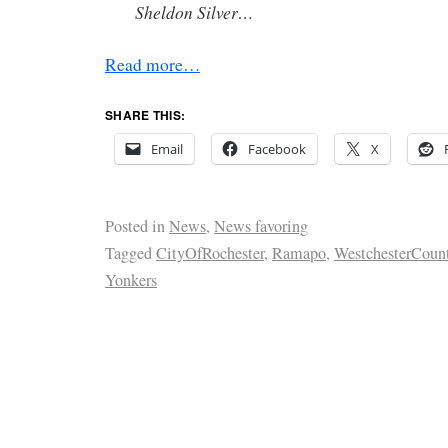
Sheldon Silver…
Read more…
SHARE THIS:
Email
Facebook
X
Posted in
News
,
News favoring
Tagged
CityOfRochester
,
Ramapo
,
WestchesterCoun
Yonkers