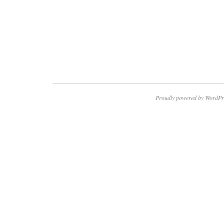
Proudly powered by WordPr