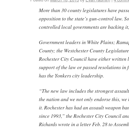
More than 30 county legislatures have passe
opposition to the state’s gun-control law.
controlled local governments are backing it
Government leaders in White Plains; Rama
County; the Westchester County Legislature
Rochester City Council have either written
support of the law or passed resolutions in f
has the Yonkers city leadership.
“The new law includes the strongest assaul
the nation and we not only endorse this, we
it. Rochester has had an assault weapon ba
since 1993,” the Rochester City Council 
Richards wrote in a letter Feb. 28 to Assem