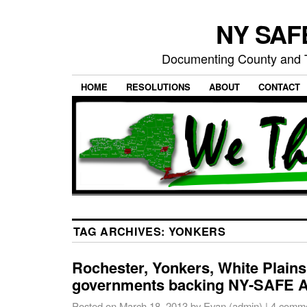
NY SAFE
Documenting County and T
HOME
RESOLUTIONS
ABOUT
CONTACT
TAG ARCHIVES:
YONKERS
Rochester, Yonkers, White Plain
governments backing NY-SAFE A
Posted on
March 18, 2013
by
Evan (admin)
|
4 comm