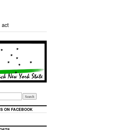
 act
S ON FACEBOOK
OSTS