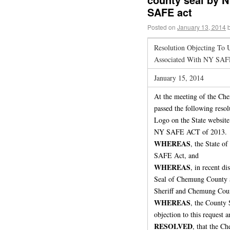
SAFE act
Posted on
January 13, 2014
Resolution Objecting To
Associated With NY SAFE
January 15, 2014
At the meeting of the Che
passed the following reso
Logo on the State website 
NY SAFE ACT of 2013.
WHEREAS
, the State o
SAFE Act, and
WHEREAS
, in recent di
Seal of Chemung County a
Sheriff and Chemung County
WHEREAS
, the County 
objection to this request a
RESOLVED
, that the C