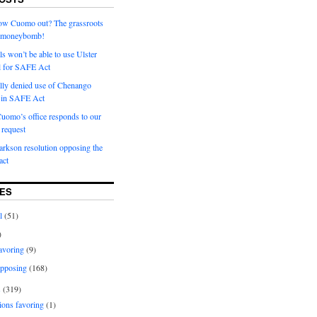
row Cuomo out? The grassroots
a moneybomb!
als won’t be able to use Ulster
l for SAFE Act
ially denied use of Chenango
l in SAFE Act
uomo’s office responds to our
request
rkson resolution opposing the
ct
ES
l
(51)
)
avoring
(9)
pposing
(168)
s
(319)
ions favoring
(1)