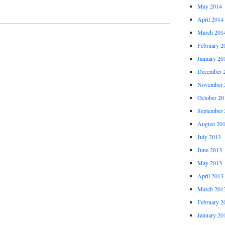
May 2014
April 2014
March 201
February 2
January 20
December 
November 
October 20
September 
August 20
July 2013
June 2013
May 2013
April 2013
March 201
February 2
January 20