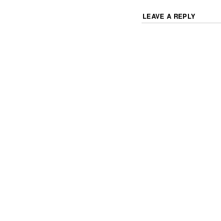
LEAVE A REPLY