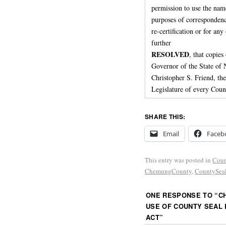
permission to use the nam
purposes of correspondenc
re-certification or for an
further
RESOLVED
, that copies
Governor of the State o
Christopher S. Friend, th
Legislature of every Coun
SHARE THIS:
Email
Faceb
This entry was posted in
Coun
ChemungCounty
,
CountySea
ONE RESPONSE TO “
C
USE OF COUNTY SEAL 
ACT
”