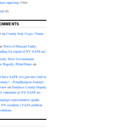
ions opposing
(316)
zed
(9)
COMMENTS
r
on
County Seal / Logo / Name
on
Town of Pleasant Valley
calling for repeal of NY SAFE act.
iberty: How Governments
on Tragedy | PirateTimes
on
s
t have SAFE Act gun laws had in
ounty? – Poughkeepsie Journal |
eview
on
Dutchess County Deputy
BA statement on NY SAFE act
mpaign representative speaks
, NY residents | VASS political
olutions