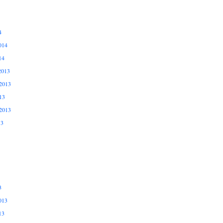
4
014
14
2013
2013
13
2013
13
3
013
13