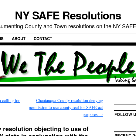
NY SAFE Resolutions
umenting County and Town resolutions on the NY SAFE
NS
ABOUT
CONTACT
 calling for
Chautauqua County resolution denying
permission to use county seal for SAFE act
purposes
→
FOLLOW U
resolution objecting to use of
Y state in conjunction with the
RECENT P