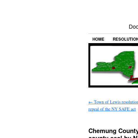
Doc
HOME
RESOLUTIO
←
Town of Lewis resolution
repeal of the NY SAFE act
Chemung County 
county seal by N