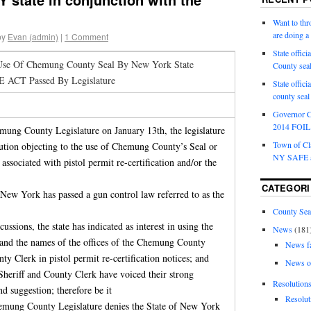
Want to th
are doing 
by
Evan (admin)
|
1 Comment
State offici
 Use Of Chemung County Seal By New York State
County sea
 ACT Passed By Legislature
State offic
county sea
Governor C
2014 FOIL 
mung County Legislature on January 13th, the legislature
Town of Cla
lution objecting to the use of Chemung County’s Seal or
NY SAFE a
associated with pistol permit re-certification and/or the
CATEGORI
f New York has passed a gun control law referred to as the
County Sea
scussions, the state has indicated as interest in using the
News
(181
nd the names of the offices of the Chemung County
News f
 Clerk in pistol permit re-certification notices; and
News o
Sheriff and County Clerk have voiced their strong
Resolution
nd suggestion; therefore be it
Resolut
hemung County Legislature denies the State of New York