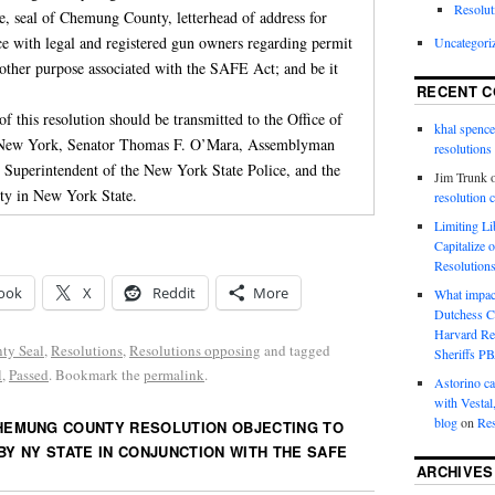
Resolut
e, seal of Chemung County, letterhead of address for
e with legal and registered gun owners regarding permit
Uncategori
y other purpose associated with the SAFE Act; and be it
RECENT 
 of this resolution should be transmitted to the Office of
khal spence
f New York, Senator Thomas F. O’Mara, Assemblyman
resolutions
e Superintendent of the New York State Police, and the
Jim Trunk
ty in New York State.
resolution 
Limiting L
Capitalize 
Resolution
ook
X
Reddit
More
What impac
Dutchess C
Harvard R
ty Seal
,
Resolutions
,
Resolutions opposing
and tagged
Sheriffs P
l
,
Passed
. Bookmark the
permalink
.
Astorino ca
with Vestal
blog
on
Res
HEMUNG COUNTY RESOLUTION OBJECTING TO
BY NY STATE IN CONJUNCTION WITH THE SAFE
ARCHIVES