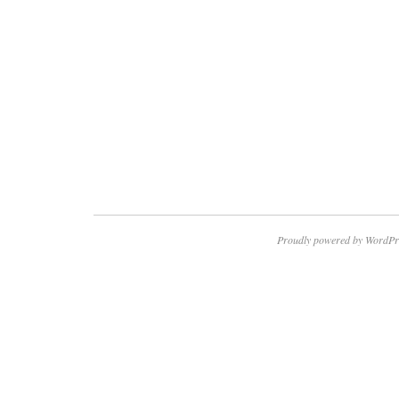
Proudly powered by WordPr