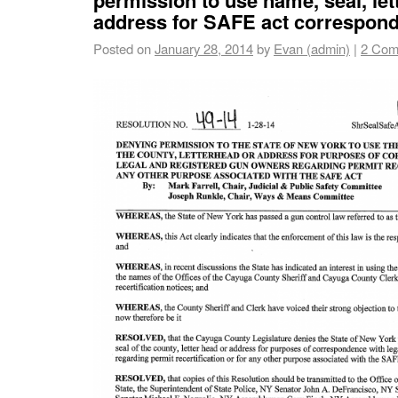
address for SAFE act correspon
Posted on
January 28, 2014
by
Evan (admin)
|
2 Com