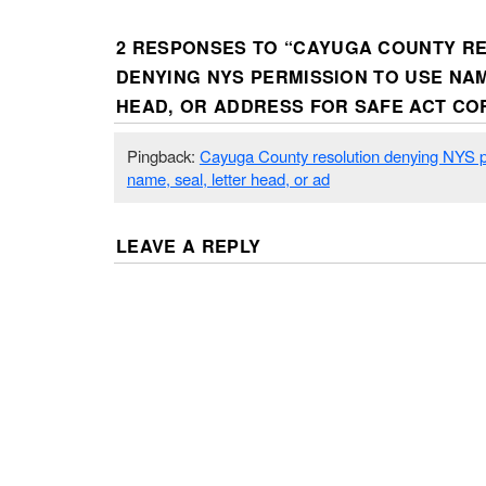
2 RESPONSES TO “
CAYUGA COUNTY R
DENYING NYS PERMISSION TO USE NAM
HEAD, OR ADDRESS FOR SAFE ACT C
Pingback:
Cayuga County resolution denying NYS p
name, seal, letter head, or ad
LEAVE A REPLY