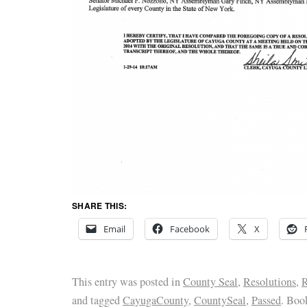
SHARE THIS:
Email
Facebook
X
This entry was posted in
County Seal
,
Resolutions
,
R
and tagged
CayugaCounty
,
CountySeal
,
Passed
. Boo