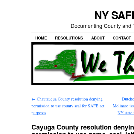
NY SAFE
Documenting County and T
HOME
RESOLUTIONS
ABOUT
CONTACT
←
Chautauqua County resolution denying
Dutche
permission to use county seal for SAFE act
Molinaro iss
purposes
NY state 
Cayuga County resolution denyi
permission to use name, seal, let